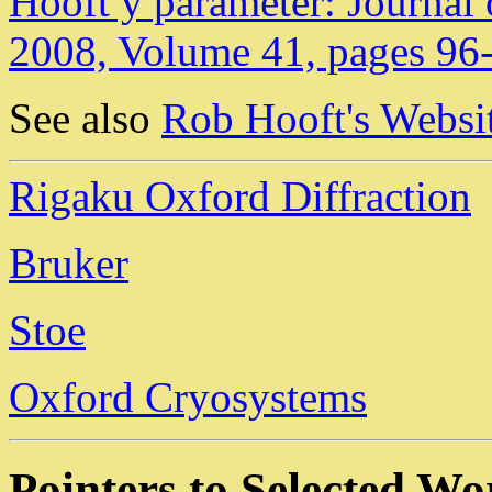
Hooft y parameter: Journal 
2008, Volume 41, pages 96
See also
Rob Hooft's Websit
Rigaku Oxford Diffraction
Bruker
Stoe
Oxford Cryosystems
Pointers to Selected W