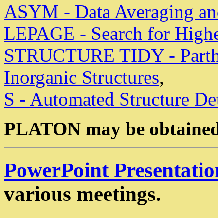
ASYM - Data Averaging and
LEPAGE - Search for Highe
STRUCTURE TIDY - Parthe 
Inorganic Structures
,
S - Automated Structure De
PLATON may be obtained
PowerPoint Presentatio
various meetings.