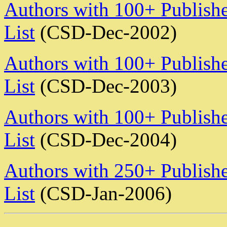
Authors with 100+ Publishe
List
(CSD-Dec-2002)
Authors with 100+ Publishe
List
(CSD-Dec-2003)
Authors with 100+ Publishe
List
(CSD-Dec-2004)
Authors with 250+ Publishe
List
(CSD-Jan-2006)