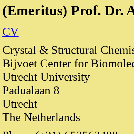
(Emeritus) Prof. Dr. 
CV
Crystal & Structural Chemi
Bijvoet Center for Biomole
Utrecht University
Padualaan 8
Utrecht
The Netherlands