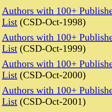
Authors with 100+ Publishe
List
(CSD-Oct-1998)
Authors with 100+ Publishe
List
(CSD-Oct-1999)
Authors with 100+ Publishe
List
(CSD-Oct-2000)
Authors with 100+ Publishe
List
(CSD-Oct-2001)