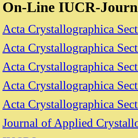
On-Line IUCR-Journ
Acta Crystallographica Sec
Acta Crystallographica Sec
Acta Crystallographica Sec
Acta Crystallographica Sec
Acta Crystallographica Sec
Journal of Applied Crystal