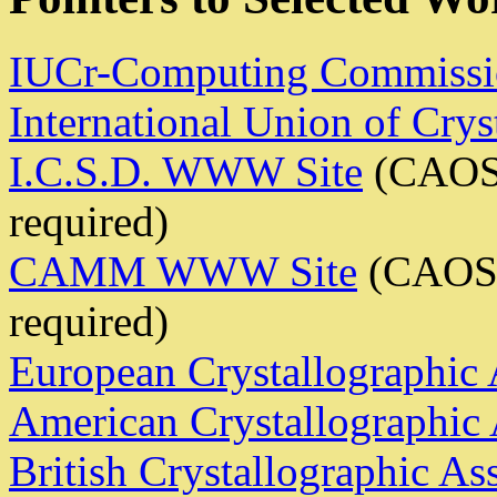
IUCr-Computing Commissi
International Union of Crys
I.C.S.D. WWW Site
(CAOS
required)
CAMM WWW Site
(CAOS/
required)
European Crystallographic 
American Crystallographic 
British Crystallographic As