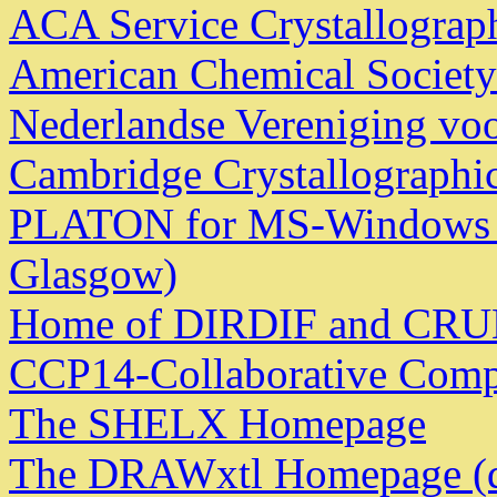
ACA Service Crystallograp
American Chemical Society
Nederlandse Vereniging voor
Cambridge Crystallographic
PLATON for MS-Windows - 
Glasgow)
Home of DIRDIF and CR
CCP14-Collaborative Compu
The SHELX Homepage
The DRAWxtl Homepage (d