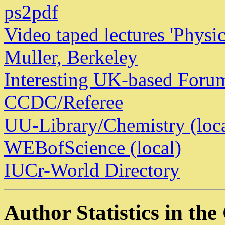
ps2pdf
Video taped lectures 'Physic
Muller, Berkeley
Interesting UK-based Foru
CCDC/Referee
UU-Library/Chemistry (loca
WEBofScience (local)
IUCr-World Directory
Author Statistics in th