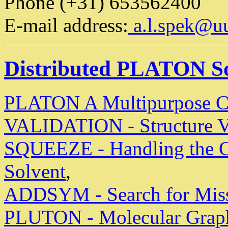
Phone (+31) 653562400
E-mail address:
a.l.spek@uu
Distributed PLATON S
PLATON A Multipurpose Cry
VALIDATION - Structure V
SQUEEZE - Handling the Co
Solvent
,
ADDSYM - Search for Mis
PLUTON - Molecular Graphi