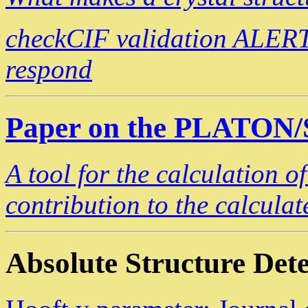
checkCIF validation ALERT
respond
Paper on the PLATON
A tool for the calculation o
contribution to the calculat
Absolute Structure Det