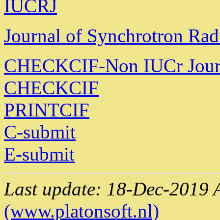
IUCRJ
Journal of Synchrotron Rad
CHECKCIF-Non IUCr Jour
CHECKCIF
PRINTCIF
C-submit
E-submit
Last update: 18-Dec-2019 
(www.platonsoft.nl)