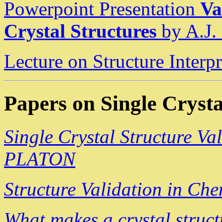
Powerpoint Presentation
Va
Crystal Structures
by A.J.
Lecture on Structure Inter
Papers on Single Crysta
Single Crystal Structure Va
PLATON
Structure Validation in Ch
What makes a crystal struct